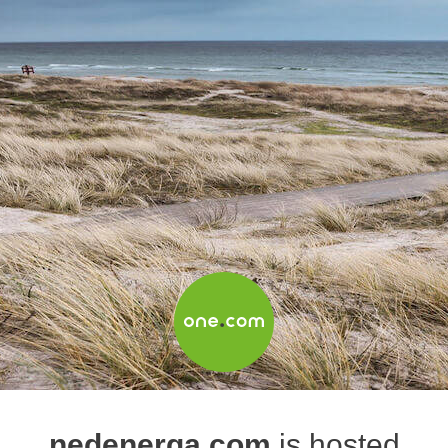
nedenerga.com
is hosted