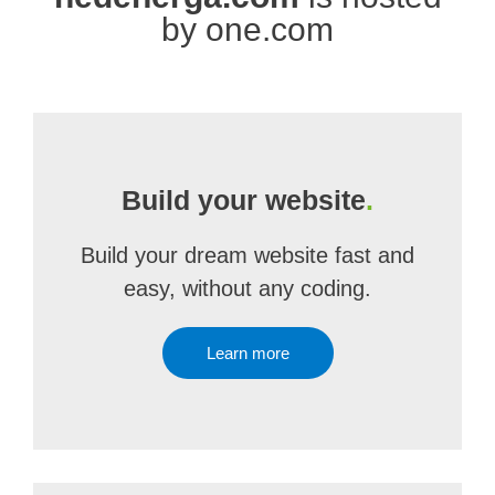
by one.com
Build your website
.
Build your dream website fast and
easy, without any coding.
Learn more