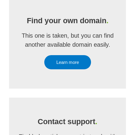
Find your own domain
.
This one is taken, but you can find
another available domain easily.
Learn more
Contact support
.